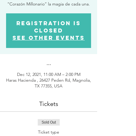
“Corazón Millonario” la magia de cada una.
Registration is
closed
See other events
...
Dec 12, 2021, 11:00 AM – 2:00 PM
Haras Hacienda , 26427 Peden Rd, Magnolia,
TX 77355, USA
Tickets
Sold Out
Ticket type