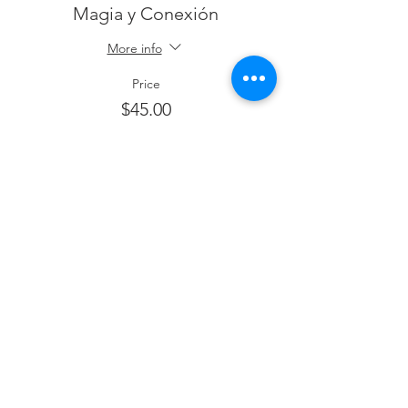
Magia y Conexión
More info
Price
$45.00
+$1.13 ticket service fee
This event is sold out
Share This Event
Email Contacto:
hola@thelatinapower.com
© 2019 All Rights Reserved The Latina Power,.
Terms & Conditions