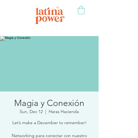
Magia y Conexión
Sun, Dec 12
  |  
Haras Hacienda
Let’s make a December to remember!
Networking para conectar con nuestro