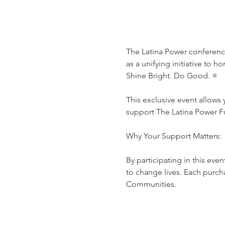
The Latina Power conference
as a unifying initiative to h
Shine Bright. Do Good. ⭐️

This exclusive event allows 
support The Latina Power Fu
Why Your Support Matters:

By participating in this even
to change lives. Each purch
Communities.