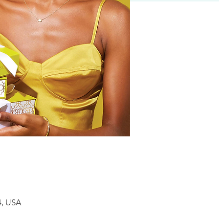
4, USA