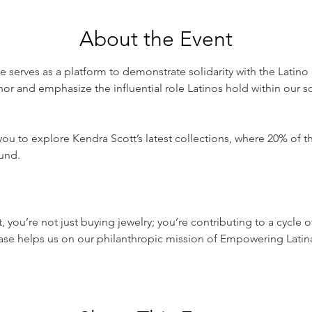
About the Event
 serves as a platform to demonstrate solidarity with the Latino 
onor and emphasize the influential role Latinos hold within our so
you to explore Kendra Scott’s latest collections, where 20% of th
nd.

t, you’re not just buying jewelry; you’re contributing to a cycle 
ase helps us on our philanthropic mission of Empowering Latin