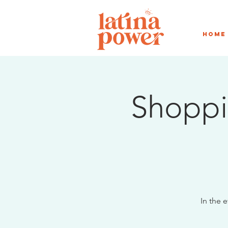
Home
Shoppi
In the 