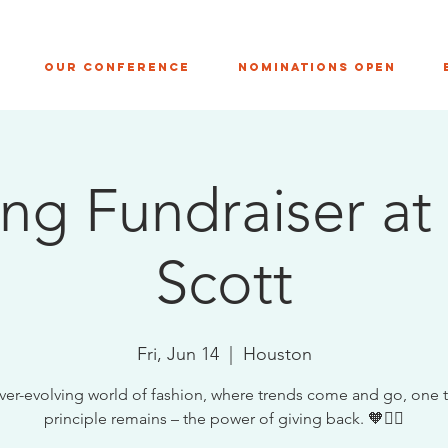
Our Conference
NOMINATIONS OPEN
ng Fundraiser at
Scott
Fri, Jun 14
  |  
Houston
ever-evolving world of fashion, where trends come and go, one 
principle remains – the power of giving back. 🧡✊🏼