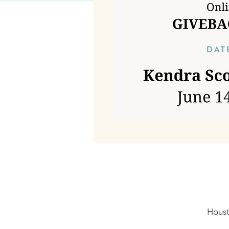
Houst