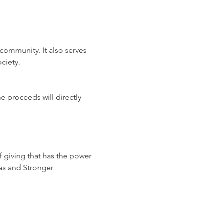
community. It also serves 
ciety.
e proceeds will directly 
of giving that has the power 
as and Stronger 