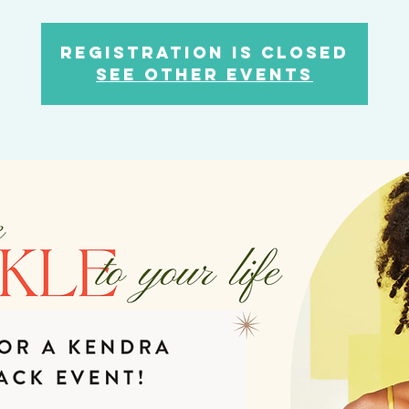
Registration is closed
See other events