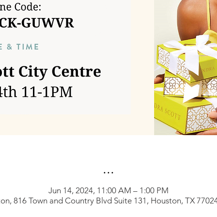
...
Jun 14, 2024, 11:00 AM – 1:00 PM
on, 816 Town and Country Blvd Suite 131, Houston, TX 7702