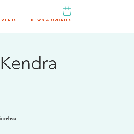
Events
News & Updates
 Kendra
timeless